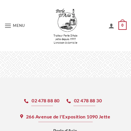
Skip
to
content
MENU
0
02 478 88 80
02 478 88 30
266 Avenue de l'Exposition 1090 Jette
Perle d'Asie