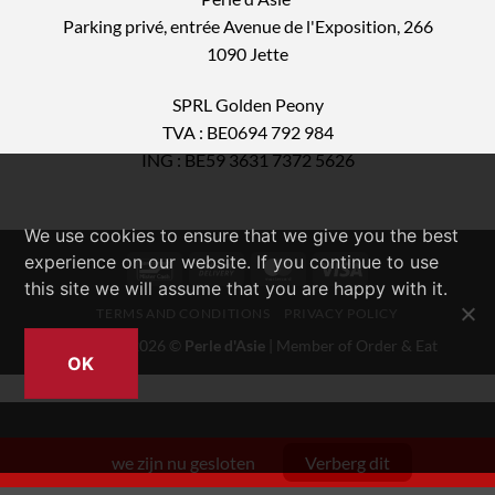
Parking privé, entrée Avenue de l'Exposition, 266
1090 Jette
SPRL Golden Peony
TVA : BE0694 792 984
ING : BE59 3631 7372 5626
We use cookies to ensure that we give you the best
experience on our website. If you continue to use
Bancontact
Cash
MasterCard
Visa
this site we will assume that you are happy with it.
On
TERMS AND CONDITIONS
PRIVACY POLICY
Delivery
Copyright 2026 ©
Perle d'Asie
| Member of
Order & Eat
OK
we zijn nu gesloten
Verberg dit