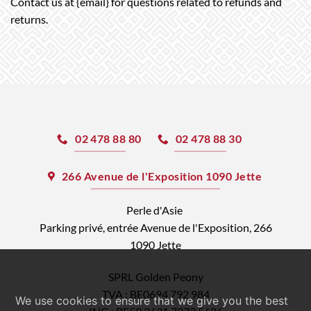
Contact us at {email} for questions related to refunds and
returns.
02 478 88 80
02 478 88 30
266 Avenue de l'Exposition 1090 Jette
Perle d'Asie
Parking privé, entrée Avenue de l'Exposition, 266
1090 Jette
SPRL Golden Peony
TVA : BE0694 792 984
We use cookies to ensure that we give you the best