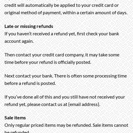
credit will automatically be applied to your credit card or
original method of payment, within a certain amount of days.
Late or missing refunds
If you haven’t received a refund yet, first check your bank
account again.
Then contact your credit card company, it may take some
time before your refund is officially posted.
Next contact your bank. There is often some processing time
before a refund is posted.
If you’ve done all of this and you still have not received your
refund yet, please contact us at {email address}.
Sale items
Only regular priced items may be refunded. Sale items cannot
be refunded.