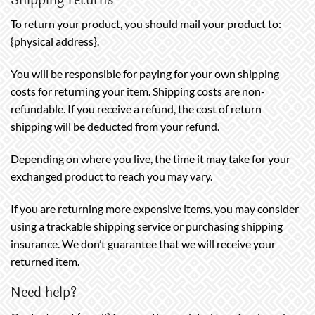
To return your product, you should mail your product to:
{physical address}.
You will be responsible for paying for your own shipping
costs for returning your item. Shipping costs are non-
refundable. If you receive a refund, the cost of return
shipping will be deducted from your refund.
Depending on where you live, the time it may take for your
exchanged product to reach you may vary.
If you are returning more expensive items, you may consider
using a trackable shipping service or purchasing shipping
insurance. We don’t guarantee that we will receive your
returned item.
Need help?