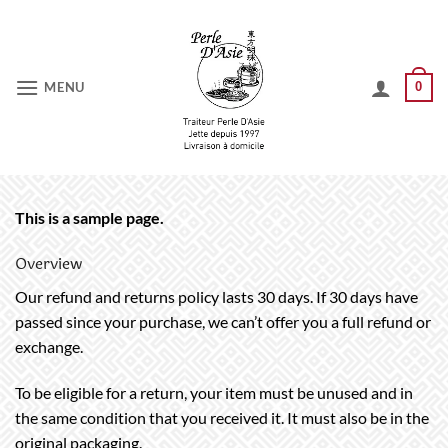
Skip
to
content
MENU
0
This is a sample page.
Overview
Our refund and returns policy lasts 30 days. If 30 days have
passed since your purchase, we can’t offer you a full refund or
exchange.
To be eligible for a return, your item must be unused and in
the same condition that you received it. It must also be in the
original packaging.