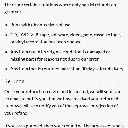
There are certain situations where only partial refunds are
granted:
Book with obvious signs of use
CD, DVD, VHS tape, software, video game, cassette tape,
or vinyl record that has been opened.
Any item not in its original condition, is damaged or
missing parts for reasons not due to our error.
Any item that is returned more than 30 days after delivery
Refunds
Once your return is received and inspected, we will send you
an email to notify you that we have received your returned
item. We will also notify you of the approval or rejection of
your refund.
If you are approved, then your refund will be processed, and a