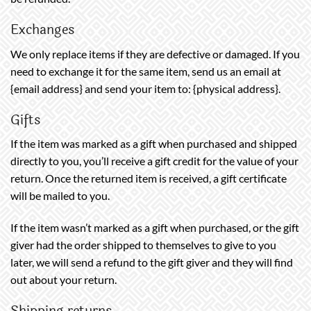
Exchanges
We only replace items if they are defective or damaged. If you
need to exchange it for the same item, send us an email at
{email address} and send your item to: {physical address}.
Gifts
If the item was marked as a gift when purchased and shipped
directly to you, you’ll receive a gift credit for the value of your
return. Once the returned item is received, a gift certificate
will be mailed to you.
If the item wasn’t marked as a gift when purchased, or the gift
giver had the order shipped to themselves to give to you
later, we will send a refund to the gift giver and they will find
out about your return.
Shipping returns