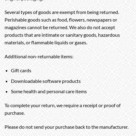
Several types of goods are exempt from being returned.
Perishable goods such as food, flowers, newspapers or
magazines cannot be returned. We also do not accept
products that are intimate or sanitary goods, hazardous
materials, or flammable liquids or gases.
Additional non-returnable items:
Gift cards
Downloadable software products
Some health and personal care items
To complete your return, we require a receipt or proof of
purchase.
Please do not send your purchase back to the manufacturer.