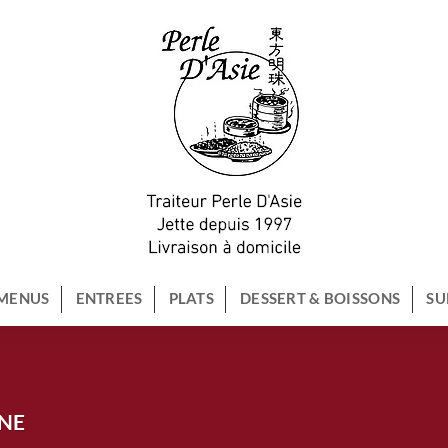
MENUS
ENTREES
PLATS
DESSERT & BOISSONS
SU
NNE