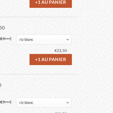
+1 AU PANIER
,50
{:fr++}
€
22,50
+1 AU PANIER
0
{:fr++}