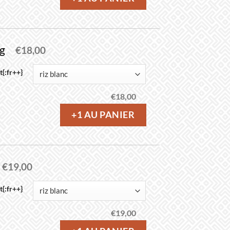
ng
€
18,00
{:fr++}
€
18,00
+1 AU PANIER
€
19,00
{:fr++}
€
19,00