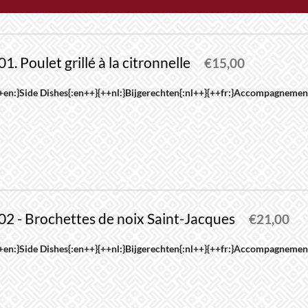
01. Poulet grillé à la citronnelle
€
15,00
his
+en:}Side Dishes{:en++}{++nl:}Bijgerechten{:nl++}{++fr:}Accompagnement
roduct
as
ultiple
riants.
he
ptions
02 - Brochettes de noix Saint-Jacques
ay
€
21,00
e
his
+en:}Side Dishes{:en++}{++nl:}Bijgerechten{:nl++}{++fr:}Accompagnement
hosen
roduct
n
as
he
ultiple