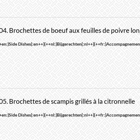
roduct
riants.
age
he
ptions
04. Brochettes de boeuf aux feuilles de poivre lo
ay
e
his
+en:}Side Dishes{:en++}{++nl:}Bijgerechten{:nl++}{++fr:}Accompagnement
hosen
roduct
n
as
he
ultiple
roduct
riants.
age
he
ptions
05. Brochettes de scampis grillés à la citronnelle
ay
e
his
+en:}Side Dishes{:en++}{++nl:}Bijgerechten{:nl++}{++fr:}Accompagnement
hosen
roduct
n
as
he
ultiple