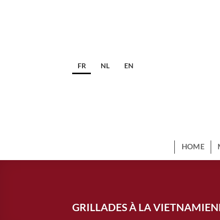
Skip
to
content
FR
NL
EN
HOME
GRILLADES À LA VIETNAMIE