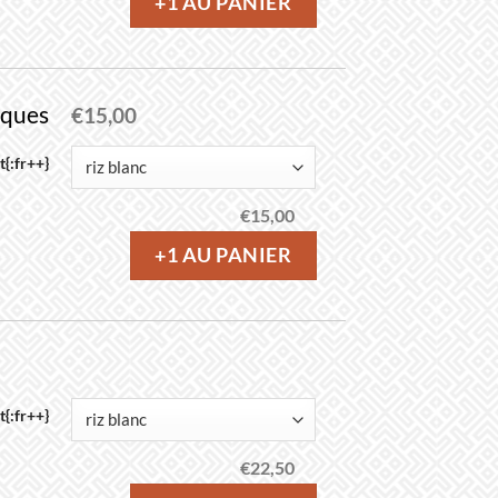
+1 AU PANIER
iques
€
15,00
{:fr++}
€
15,00
+1 AU PANIER
{:fr++}
€
22,50