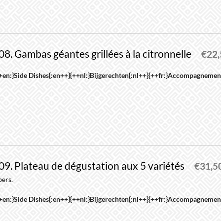
roduct
riants.
age
he
ptions
08. Gambas géantes grillées à la citronnelle
ay
€
22
e
his
+en:}Side Dishes{:en++}{++nl:}Bijgerechten{:nl++}{++fr:}Accompagnement
hosen
roduct
n
as
he
ultiple
roduct
riants.
age
he
ptions
09. Plateau de dégustation aux 5 variétés
ay
€
31,5
e
pers.
his
hosen
+en:}Side Dishes{:en++}{++nl:}Bijgerechten{:nl++}{++fr:}Accompagnement
roduct
n
as
he