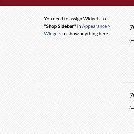
You need to assign Widgets to
"Shop Sidebar"
in
Appearance >
7
Widgets
to show anything here
T
{+
p
h
m
va
T
o
7
m
b
T
{+
c
p
o
h
t
m