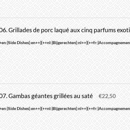
roduct
riants.
age
he
ptions
06. Grillades de porc laqué aux cinq parfums exot
ay
e
his
+en:}Side Dishes{:en++}{++nl:}Bijgerechten{:nl++}{++fr:}Accompagnement
hosen
roduct
n
as
he
ultiple
roduct
riants.
age
he
ptions
07. Gambas géantes grillées au saté
ay
€
22,50
e
his
+en:}Side Dishes{:en++}{++nl:}Bijgerechten{:nl++}{++fr:}Accompagnement
hosen
roduct
n
as
he
ultiple