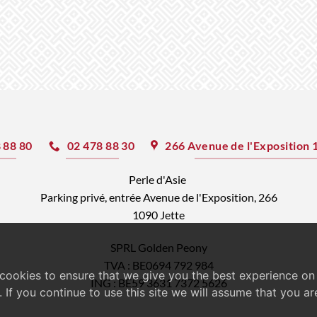
ultiple
roduct
riants.
age
he
ptions
ay
e
hosen
 88 80
02 478 88 30
266 Avenue de l'Exposition 
n
he
Perle d'Asie
roduct
Parking privé, entrée Avenue de l'Exposition, 266
1090 Jette
age
SPRL Golden Peony
TVA : BE0694 792 984
cookies to ensure that we give you the best experience on
ING : BE59 3631 7372 5626
. If you continue to use this site we will assume that you a