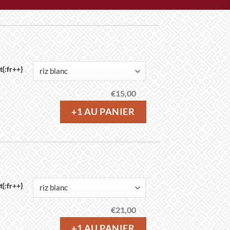
{:fr++}
€
15,00
+1 AU PANIER
{:fr++}
€
21,00
+1 AU PANIER