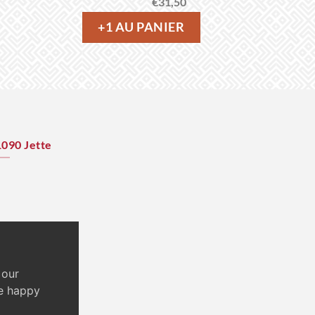
€
31,50
+1 AU PANIER
1090 Jette
 our
re happy