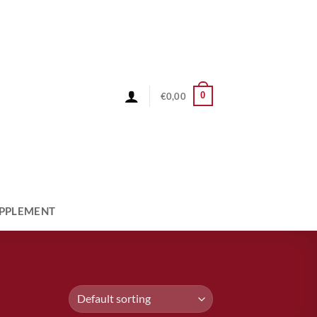
0
€
0,00
PPLEMENT